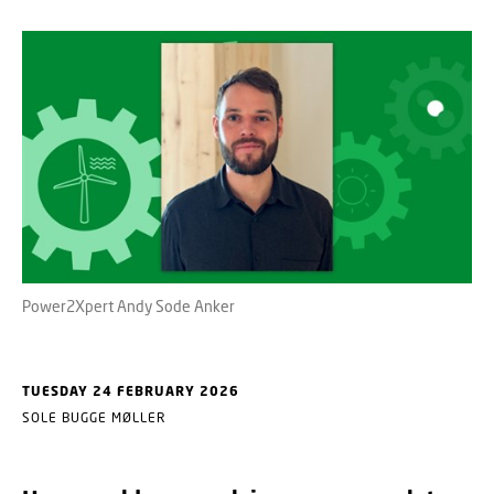
Power2Xpert Andy Sode Anker
TUESDAY 24 FEBRUARY 2026
SOLE BUGGE MØLLER