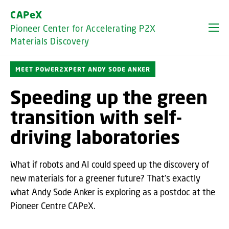
GO TO PRIMARY CONTENT (PRESS ENTER)
CAPeX
Pioneer Center for Accelerating P2X
Materials Discovery
MEET POWER2XPERT ANDY SODE ANKER
Speeding up the green
transition with self-
driving laboratories
What if robots and AI could speed up the discovery of
new materials for a greener future? That’s exactly
what Andy Sode Anker is exploring as a postdoc at the
Pioneer Centre CAPeX.