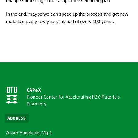
change something in the setup of the self-driving lab.
In the end, maybe we can speed up the process and get new
materials every few years instead of every 100 years.
CAPeX
Pioneer Center for Accelerating P2X Materials
Discovery
ADDRESS
Anker Engelunds Vej 1