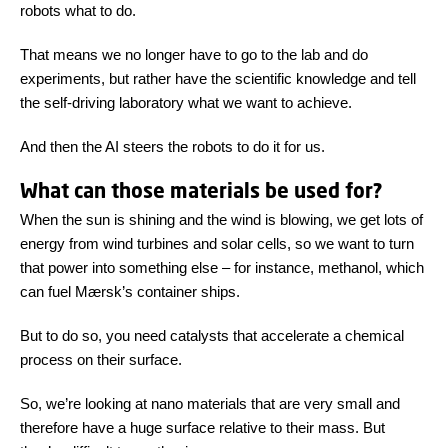
robots what to do.
That means we no longer have to go to the lab and do
experiments, but rather have the scientific knowledge and tell
the self-driving laboratory what we want to achieve.
And then the AI steers the robots to do it for us.
What can those materials be used for?
When the sun is shining and the wind is blowing, we get lots of
energy from wind turbines and solar cells, so we want to turn
that power into something else – for instance, methanol, which
can fuel Mærsk’s container ships.
But to do so, you need catalysts that accelerate a chemical
process on their surface.
So, we’re looking at nano materials that are very small and
therefore have a huge surface relative to their mass. But