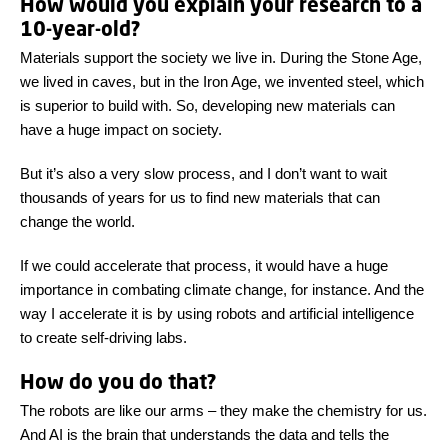
How would you explain your research to a
10-year-old?
Materials support the society we live in. During the Stone Age,
we lived in caves, but in the Iron Age, we invented steel, which
is superior to build with. So, developing new materials can
have a huge impact on society.
But it’s also a very slow process, and I don’t want to wait
thousands of years for us to find new materials that can
change the world.
If we could accelerate that process, it would have a huge
importance in combating climate change, for instance. And the
way I accelerate it is by using robots and artificial intelligence
to create self-driving labs.
How do you do that?
The robots are like our arms – they make the chemistry for us.
And AI is the brain that understands the data and tells the