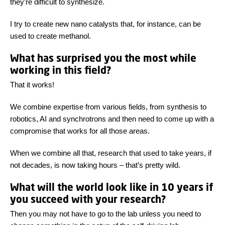
they’re difficult to synthesize.
I try to create new nano catalysts that, for instance, can be
used to create methanol.
What has surprised you the most while
working in this field?
That it works!
We combine expertise from various fields, from synthesis to
robotics, AI and synchrotrons and then need to come up with a
compromise that works for all those areas.
When we combine all that, research that used to take years, if
not decades, is now taking hours – that’s pretty wild.
What will the world look like in 10 years if
you succeed with your research?
Then you may not have to go to the lab unless you need to