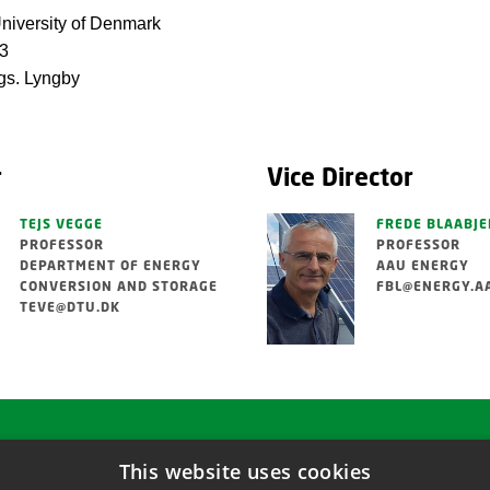
niversity of Denmark
13
s. Lyngby
r
Vice Director
TEJS VEGGE
FREDE BLAABJE
PROFESSOR
PROFESSOR
DEPARTMENT OF ENERGY
AAU ENERGY
CONVERSION AND STORAGE
FBL@ENERGY.A
TEVE@DTU.DK
This website uses cookies