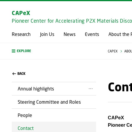
CAPeX
Pioneer Center for Accelerating P2X Materials Disc
Research
Join Us
News
Events
About the 
EXPLORE
CAPEX
ABOU
BACK
Con
Annual highlights
Steering Committee and Roles
People
CAPeX
Pioneer Ce
Contact