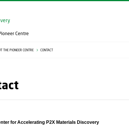
GO TO PRIMARY CONTENT (PRESS ENTER)
overy
Pioneer Centre
T THE PIONEER CENTRE
CONTACT
tact
nter for Accelerating P2X Materials Discovery