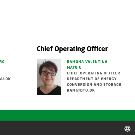
Chief Operating Officer
RG
RAMONA VALENTINA
MATEIU
CHIEF OPERATING OFFICER
AU.DK
DEPARTMENT OF ENERGY
CONVERSION AND STORAGE
RAMI@DTU.DK