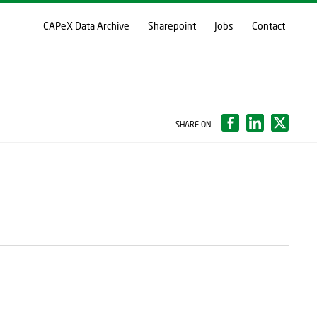
CAPeX Data Archive
Sharepoint
Jobs
Contact
SHARE ON