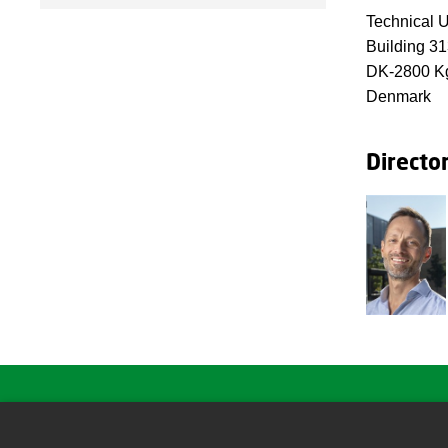
Technical U
Building 3
DK-2800 Kg
Denmark
Directo