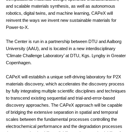
and scalable materials synthesis, as well as autonomous
robotics, digital twins, and machine learning, CAPeX will
reinvent the ways we invent new sustainable materials for
Power-to-X.
The Center is run in a partnership between DTU and Aalborg
University (AAU), and is located in a new interdisciplinary
‘Climate Challenge Laboratory’ at DTU, Kgs. Lyngby in Greater
Copenhagen.
CAPeX will establish a unique self-driving laboratory for P2X
materials discovery, which accelerates the discovery process
by fully integrating multiple scientific disciplines and techniques
to transcend existing sequential and trial-and-error-based
discovery approaches. The CAPeX approach will be capable
of bridging the extensive separation in spatial and temporal
scales between the fundamental processes controlling the
electrochemical performance and the degradation processes