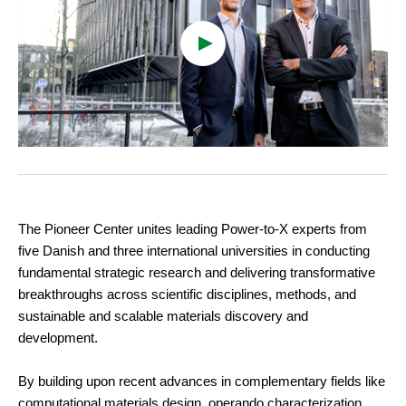
cookies
To view the content, you must change your
cookie consent
to allow functionality and
targeting cookies
The Pioneer Center unites leading Power-to-X experts from
five Danish and three international universities in conducting
fundamental strategic research and delivering transformative
breakthroughs across scientific disciplines, methods, and
sustainable and scalable materials discovery and
development.
By building upon recent advances in complementary fields like
computational materials design, operando characterization,