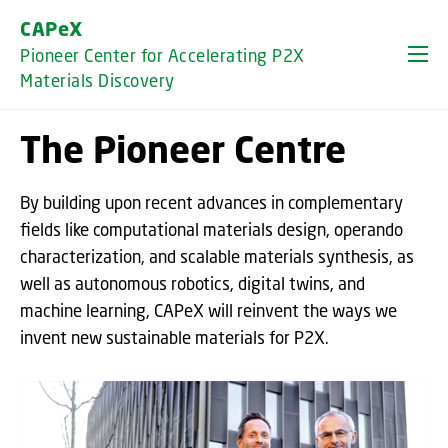
GO TO PRIMARY CONTENT (PRESS ENTER)
CAPeX
Pioneer Center for Accelerating P2X
Materials Discovery
The Pioneer Centre
By building upon recent advances in complementary
fields like computational materials design, operando
characterization, and scalable materials synthesis, as
well as autonomous robotics, digital twins, and
machine learning, CAPeX will reinvent the ways we
invent new sustainable materials for P2X.
Oops, this feature requires