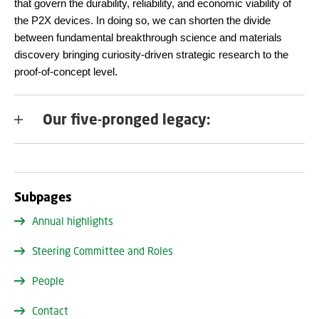
that govern the durability, reliability, and economic viability of
the P2X devices. In doing so, we can shorten the divide
between fundamental breakthrough science and materials
discovery bringing curiosity-driven strategic research to the
proof-of-concept level.
Our five-pronged legacy:
Subpages
Annual highlights
Steering Committee and Roles
People
Contact