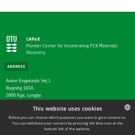
CAPeX
Pioneer Center for Accelerating P2X Materials
Discovery
ADDRESS
Anker Engelunds Vej 1
Bygning 101A
2800 Kgs. Lyngby
This website uses cookies
SHORTCUTS
Below you can choose which purposes you want to give consent to.
You can withdraw your consent by pressing the blue icon at the
DANISH
Directions/map
bottom left of the website.
DANISH