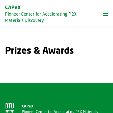
GO TO PRIMARY CONTENT (PRESS ENTER)
CAPeX
Pioneer Center for Accelerating P2X
Materials Discovery
Prizes & Awards
CAPeX
Pioneer Center for Accelerating P2X Materials