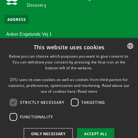
Discovery
ADDRESS
Anker Engelunds Vej 1
Bygning 101A
This website uses cookies
2800 Kgs. Lyngby
Below you can choose which purposes you want to give consent to.
You can withdraw your consent by pressing the blue icon at the
DANISH
SHORTCUTS
bottom left of the website.
DANISH
Directions/map
DTU uses its own cookies as well as cookies from third parties for
ENGLISH
statistics, preferences, optimization and marketing. Read about our
use of cookies here:
Read more
Supplier information (CVR and EAN)
STRICTLY NECESSARY
TARGETING
FUNCTIONALITY
ONLY NECESSARY
ACCEPT ALL